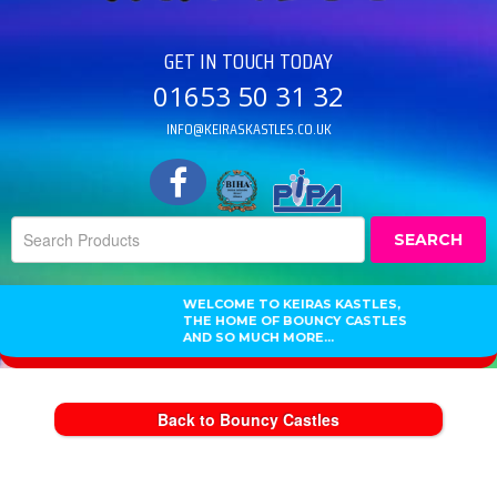
GET IN TOUCH TODAY
01653 50 31 32
INFO@KEIRASKASTLES.CO.UK
SEARCH
WELCOME TO KEIRAS KASTLES,
THE HOME OF BOUNCY CASTLES
AND SO MUCH MORE...
Back to Bouncy Castles