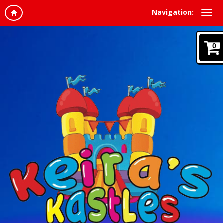
Navigation:
0