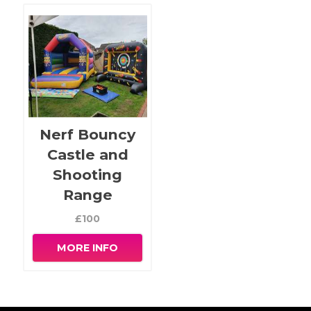
Nerf Bouncy
Castle and
Shooting
Range
£100
MORE INFO