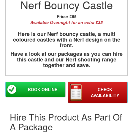
Nerf Bouncy Castle
Price:
£65
Available Overnight for an extra £35
Here is our Nerf bouncy castle, a multi
coloured castles with a Nerf design on the
front.
Have a look at our packages as you can hire
this castle and our Nerf shooting range
together and save.
BOOK ONLINE
CHECK
AVAILABILITY
Hire This Product As Part Of
A Package