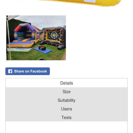
Details
Size
Suitability
Users
Tests