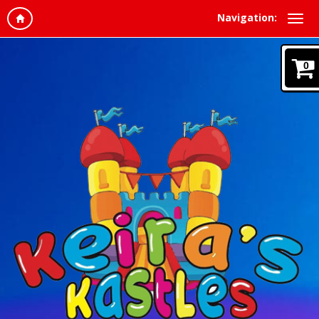
Navigation:
0