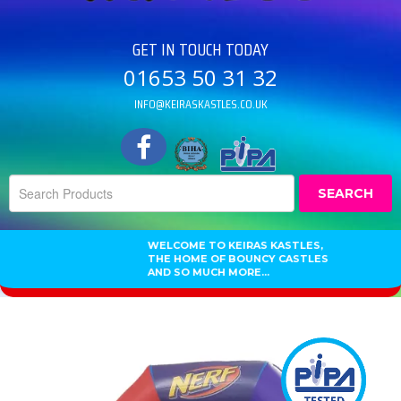
GET IN TOUCH TODAY
01653 50 31 32
INFO@KEIRASKASTLES.CO.UK
SEARCH
WELCOME TO KEIRAS KASTLES,
THE HOME OF BOUNCY CASTLES
AND SO MUCH MORE...