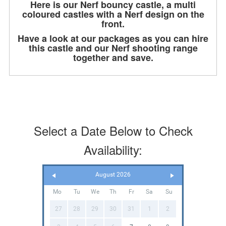
Here is our Nerf bouncy castle, a multi
coloured castles with a Nerf design on the
front.
Have a look at our packages as you can hire
this castle and our Nerf shooting range
together and save.
Select a Date Below to Check
Availability:
August 2026
Mo
Tu
We
Th
Fr
Sa
Su
27
28
29
30
31
1
2