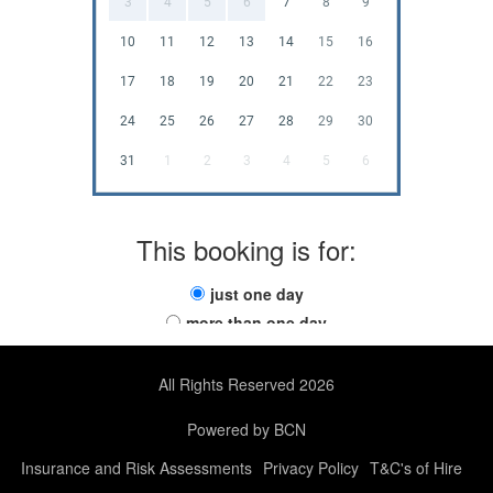
3
4
5
6
7
8
9
10
11
12
13
14
15
16
17
18
19
20
21
22
23
24
25
26
27
28
29
30
31
1
2
3
4
5
6
This booking is for:
just one day
more than one day
All Rights Reserved 2026
Powered by BCN
Insurance and Risk Assessments
Privacy Policy
T&C's of Hire