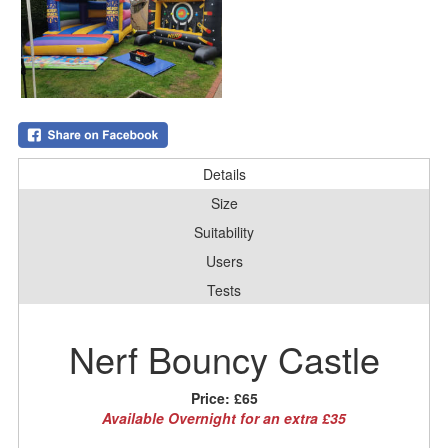
Details
Size
Suitability
Users
Tests
Nerf Bouncy Castle
Price:
£65
Available Overnight for an extra £35